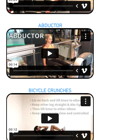
ABDUCTOR
BICYCLE CRUNCHES