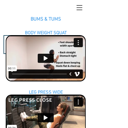
BUMS & TUMS
BODY WEIGHT SQUAT
LEG PRESS WIDE