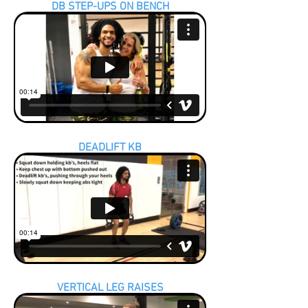
DB STEP-UPS ON BENCH
DEADLIFT KB
VERTICAL LEG RAISES