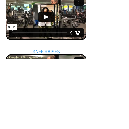
KNEE RAISES
BACK EXTENSIONS