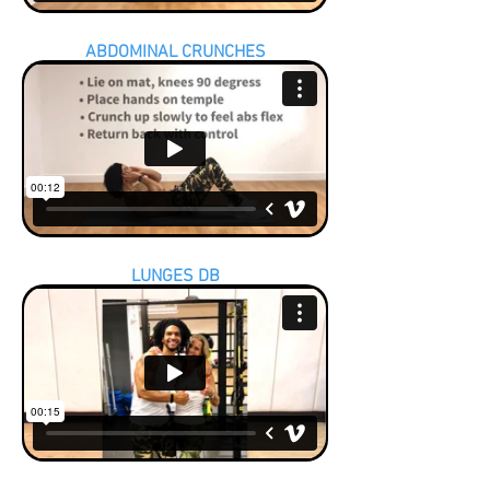
ABDOMINAL CRUNCHES
LUNGES DB