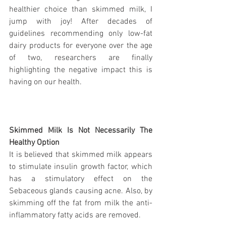
healthier choice than skimmed milk, I 
jump with joy! After decades of 
guidelines recommending only low-fat 
dairy products for everyone over the age 
of two, researchers are finally 
highlighting the negative impact this is 
having on our health. 
Skimmed Milk Is Not Necessarily The 
Healthy Option
It is believed that skimmed milk appears 
to stimulate insulin growth factor, which 
has a stimulatory effect on the 
Sebaceous glands causing acne. Also, by 
skimming off the fat from milk the anti-
inflammatory fatty acids are removed.