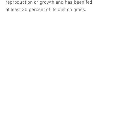
reproduction or growth and has been fed 
at least 30 percent of its diet on grass. 
REFERENCES:
Drehmer, M., Pereira, M. A., Schmidt, M. I., 
Alvim, S., Lotufo, P. A., Luft, V. C., & 
Duncan, B. B. (2015). Total and Full-Fat, 
but Not Low-Fat, Dairy Product Intakes 
are Inversely Associated with Metabolic 
Syndrome in Adults, 2. The Journal of 
nutrition, 146(1), 81-89.
Holmberg, S., & Thelin, A. (2013). High 
dairy fat intake related to less central 
obesity: A male cohort study with 12 
years’ follow-up. Scandinavian journal of 
primary health care, 31(2), 89-94.