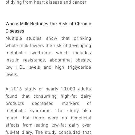
of dying from heart disease and cancer
Whole Milk Reduces the Risk of Chronic 
Diseases
Multiple studies show that drinking 
whole milk lowers the risk of developing 
metabolic syndrome which includes 
insulin resistance, abdominal obesity, 
low HDL levels and high triglyceride 
levels.
A 2016 study of nearly 10,000 adults 
found that consuming high-fat dairy 
products decreased markers of 
metabolic syndrome. The study also 
found that there were no beneficial 
effects from eating low-fat dairy over 
full-fat diary. The study concluded that 