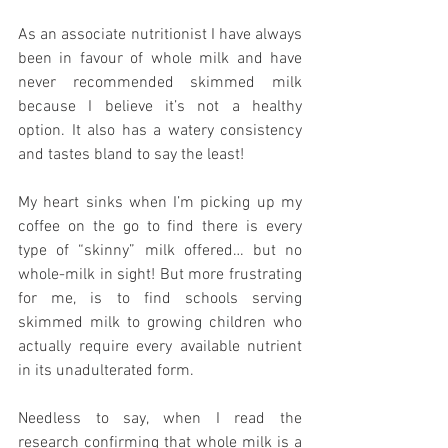
As an associate nutritionist I have always 
been in favour of whole milk and have 
never recommended skimmed milk 
because I believe it’s not a healthy 
option. It also has a watery consistency 
and tastes bland to say the least!
My heart sinks when I’m picking up my 
coffee on the go to find there is every 
type of “skinny” milk offered… but no 
whole-milk in sight! But more frustrating 
for me, is to find schools serving 
skimmed milk to growing children who 
actually require every available nutrient 
in its unadulterated form.
Needless to say, when I read the 
research confirming that whole milk is a 