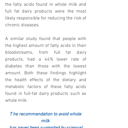
the fatty acids found in whole milk and 
full fat dairy products were the most 
likely responsible for reducing the risk of 
chronic diseases. 
A similar study found that people with 
the highest amount of fatty acids in their 
bloodstreams, from full fat dairy 
products, had a 44% lower rate of 
diabetes than those with the lowest 
amount. Both these findings highlight 
the health effects of the dietary and 
metabolic factors of these fatty acids 
found in full-fat dairy products such as 
whole milk.
T
he recommendation to avoid whole 
milk 
has never been supported by science!