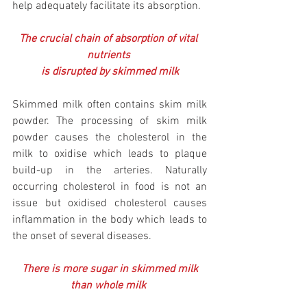
help adequately facilitate its absorption.
The crucial chain of absorption of vital 
nutrients 
is disrupted by skimmed milk
Skimmed milk often contains skim milk 
powder. The processing of skim milk 
powder causes the cholesterol in the 
milk to oxidise which leads to plaque 
build-up in the arteries. Naturally 
occurring cholesterol in food is not an 
issue but oxidised cholesterol causes 
inflammation in the body which leads to 
the onset of several diseases.
There is more sugar in skimmed milk 
than whole milk