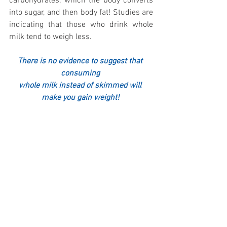
carbohydrates, which the body converts 
into sugar, and then body fat! Studies are 
indicating that those who drink whole 
milk tend to weigh less.
There is no evidence to suggest that 
consuming 
whole milk instead of skimmed will 
make you gain weight! 