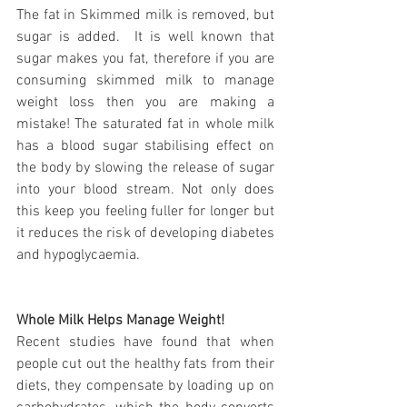
The fat in Skimmed milk is removed, but 
sugar is added.  It is well known that 
sugar makes you fat, therefore if you are 
consuming skimmed milk to manage 
weight loss then you are making a 
mistake! The saturated fat in whole milk 
has a blood sugar stabilising effect on 
the body by slowing the release of sugar 
into your blood stream. Not only does 
this keep you feeling fuller for longer but 
it reduces the risk of developing diabetes 
and hypoglycaemia.
Whole Milk Helps Manage Weight!
Recent studies have found that when 
people cut out the healthy fats from their 
diets, they compensate by loading up on 