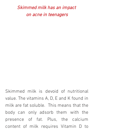
Skimmed milk has an impact 
on acne in teenagers
Skimmed milk is devoid of nutritional 
value. The vitamins A, D, E and K found in 
milk are fat soluble.  This means that the 
body can only adsorb them with the 
presence of fat. Plus, the calcium 
content of milk requires Vitamin D to 