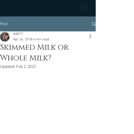
Post
AWFIT
Apr 24, 2018
4 min read
Skimmed Milk or
Whole Milk?
Updated:
Feb 2, 2022