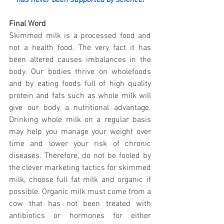
Final Word
Skimmed milk is a processed food and 
not a health food. The very fact it has 
been altered causes imbalances in the 
body. Our bodies thrive on wholefoods 
and by eating foods full of high quality 
protein and fats such as whole milk will 
give our body a nutritional advantage. 
Drinking whole milk on a regular basis 
may help you manage your weight over 
time and lower your risk of chronic 
diseases. Therefore, do not be fooled by 
the clever marketing tactics for skimmed 
milk, choose full fat milk and organic if 
possible. Organic milk must come from a 
cow that has not been treated with 
antibiotics or hormones for either 