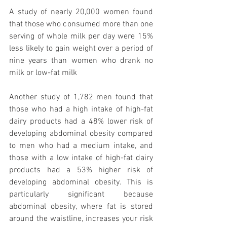
A study of nearly 20,000 women found 
that those who consumed more than one 
serving of whole milk per day were 15% 
less likely to gain weight over a period of 
nine years than women who drank no 
milk or low-fat milk
Another study of 1,782 men found that 
those who had a high intake of high-fat 
dairy products had a 48% lower risk of 
developing abdominal obesity compared 
to men who had a medium intake, and 
those with a low intake of high-fat dairy 
products had a 53% higher risk of 
developing abdominal obesity. This is 
particularly significant because 
abdominal obesity, where fat is stored 
around the waistline, increases your risk 