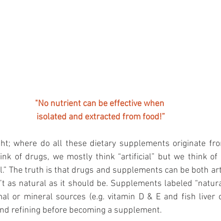
"No nutrient can be effective when 
isolated and extracted from food!”
t; where do all these dietary supplements originate from
nk of drugs, we mostly think “artificial” but we think o
.” The truth is that drugs and supplements can be both artif
n’t as natural as it should be. Supplements labeled “natura
l or mineral sources (e.g. vitamin D & E and fish liver oil
nd refining before becoming a supplement.