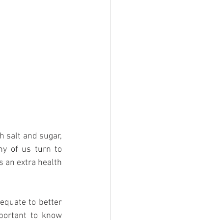
 salt and sugar, 
ny of us turn to 
s an extra health 
equate to better 
portant to know 