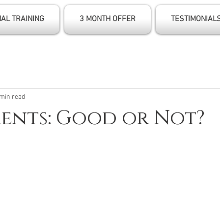
AL TRAINING
3 MONTH OFFER
TESTIMONIAL
 min read
ents: Good or Not?