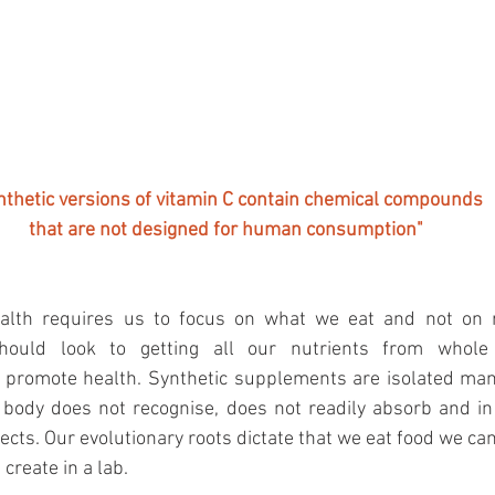
nthetic versions of vitamin C contain chemical compounds
that are not designed for human consumption"
ealth requires us to focus on what we eat and not on r
ould look to getting all our nutrients from whole 
 promote health. Synthetic supplements are isolated ma
body does not recognise, does not readily absorb and in
ects. Our evolutionary roots dictate that we eat food we can
 create in a lab.