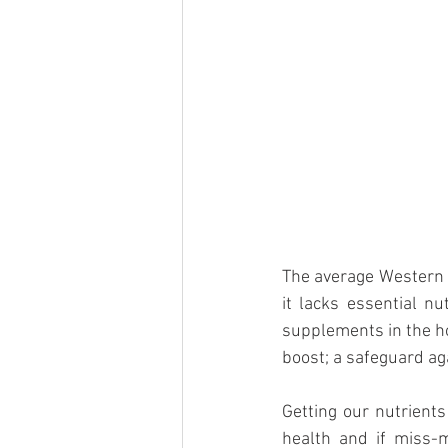
The average Western d
it lacks essential nu
supplements in the hop
boost; a safeguard ag
Getting our nutrients
health and if miss-m