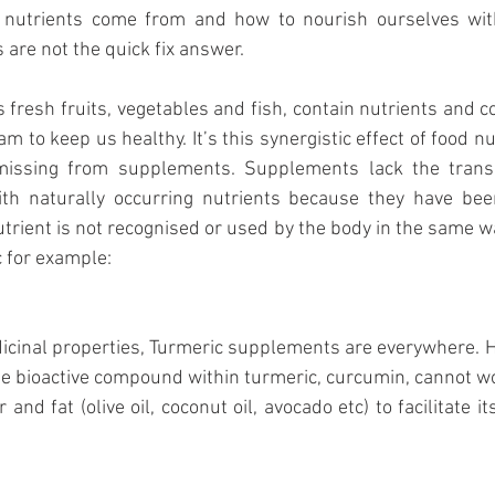
 nutrients come from and how to nourish ourselves with
re not the quick fix answer.
 fresh fruits, vegetables and fish, contain nutrients and
m to keep us healthy. It’s this synergistic effect of food nu
issing from supplements. Supplements lack the trans
ith naturally occurring nutrients because they have been 
nutrient is not recognised or used by the body in the same w
 for example: 
cinal properties, Turmeric supplements are everywhere. H
e bioactive compound within turmeric, curcumin, cannot work 
and fat (olive oil, coconut oil, avocado etc) to facilitate it