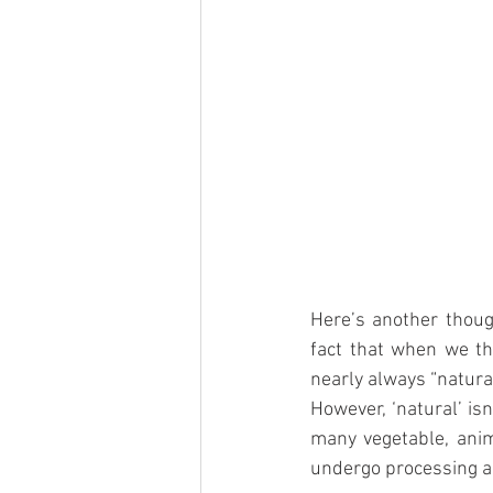
Here’s another though
fact that when we thi
nearly always “natural
However, ‘natural’ is
many vegetable, anima
undergo processing a