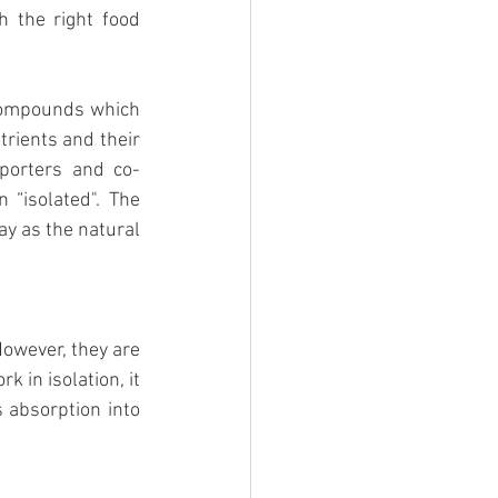
 the right food 
 compounds which 
trients and their 
porters and co-
“isolated". The 
ay as the natural 
owever, they are 
in isolation, it 
s absorption into 