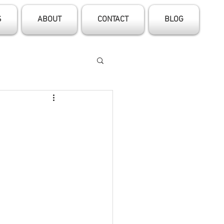
S
ABOUT
CONTACT
BLOG