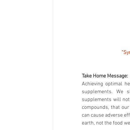
"Sy
Take Home Message:
Achieving optimal h
supplements. We sh
supplements will not
compounds, that our 
can cause adverse eff
earth, not the food we