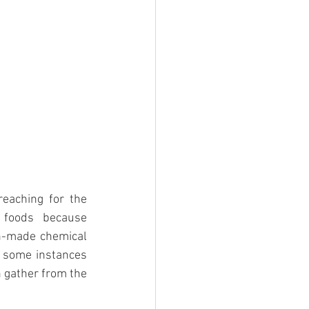
eaching for the 
foods because 
n-made chemical 
 some instances 
 gather from the 