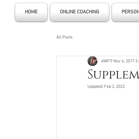
HOME
ONLINE COACHING
PERSON
All Posts
AWFIT
Nov 6, 2017
3
Supplem
Updated:
Feb 2, 2022