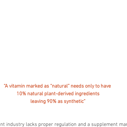
“A vitamin marked as “natural” needs only to have 
10% natural plant-derived ingredients
leaving 90% as synthetic”
nt industry lacks proper regulation and a supplement mark