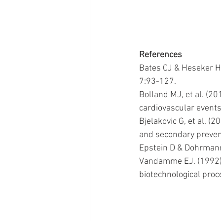
References
Bates CJ & Heseker H.
7:93-127.
Bolland MJ, et al. (20
cardiovascular events
Bjelakovic G, et al. (
and secondary preven
Epstein D & Dohrmann 
Vandamme EJ. (1992) 
biotechnological proc