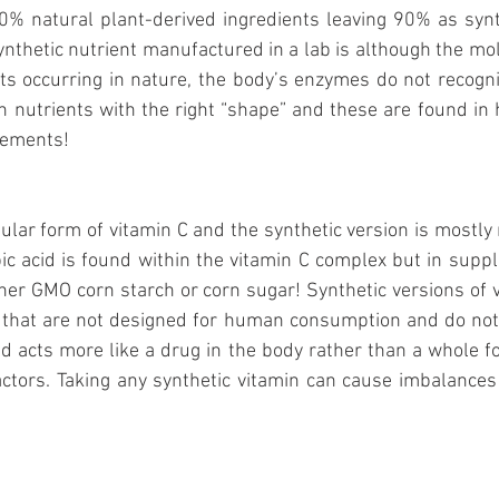
0% natural plant-derived ingredients leaving 90% as synth
nthetic nutrient manufactured in a lab is although the mol
ents occurring in nature, the body’s enzymes do not recogniz
nutrients with the right “shape” and these are found in 
lements! 
pular form of vitamin C and the synthetic version is mostly
ic acid is found within the vitamin C complex but in supp
her GMO corn starch or corn sugar! Synthetic versions of v
hat are not designed for human consumption and do not o
id acts more like a drug in the body rather than a whole fo
factors. Taking any synthetic vitamin can cause imbalances