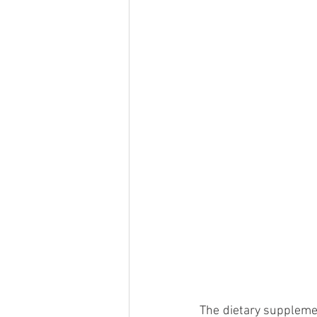
The dietary suppleme