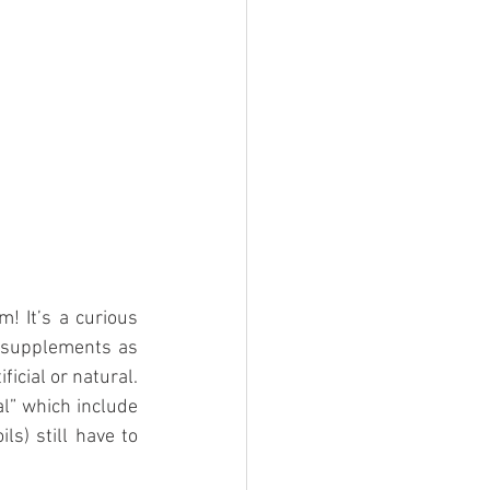
! It’s a curious 
f supplements as 
icial or natural. 
l” which include 
s) still have to 