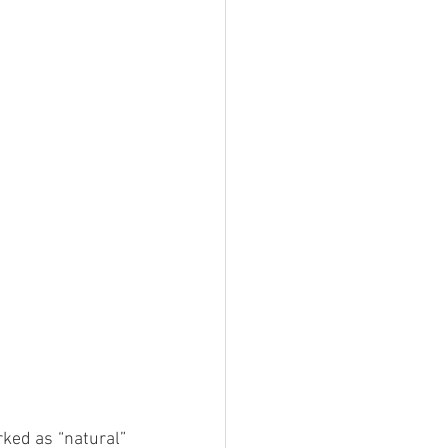
ed as “natural” 