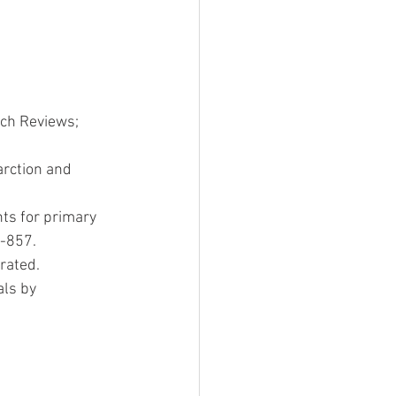
rch Reviews; 
arction and 
nts for primary 
2-857.
rated.
s by   