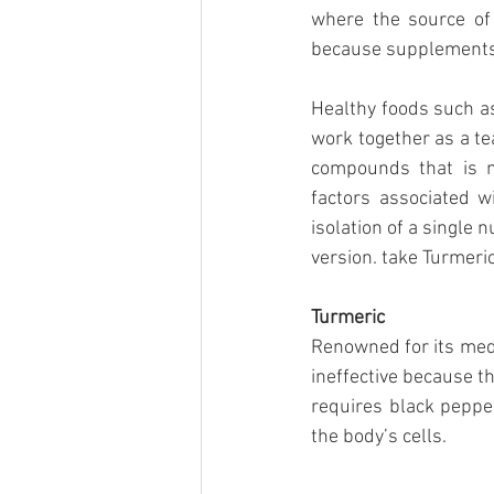
where the source of
because supplements a
Healthy foods such as
work together as a tea
compounds that is m
factors associated w
isolation of a single 
version. take Turmeric
Turmeric
Renowned for its medi
ineffective because th
requires black pepper 
the body’s cells. 