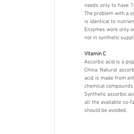
needs only to have 1
The problem with a sy
is identical to nutri
Enzymes work only on 
not in synthetic supp
Vitamin C
Ascorbic acid is a po
China. Natural ascorb
acid is made from eit
chemical compounds t
Synthetic ascorbic ac
all the available co-
should be avoided.