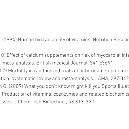
 (1994) Human bioavailability of vitamins. Nutrition Resea
10) Effect of calcium supplements on risk of myocardial inf
: meta-analysis. British medical Journal; 341:c3691.
2007) Mortality in randomized trials of antioxidant suppleme
tion: systematic review and meta-analysis. JAMA; 297:84
G. (2009) What you don’t know might kill you Sports Illust
Production of vitamins, coenzymes and related biochemical
esses. J Chem Tech Biotechnol; 53:313-327.