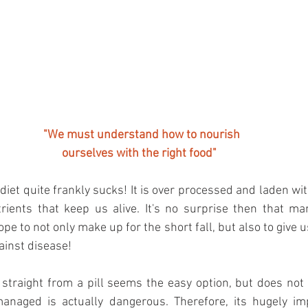
"We must understand how to nourish 
ourselves with the right food"
iet quite frankly sucks! It is over processed and laden with
trients that keep us alive. It's no surprise then that ma
e to not only make up for the short fall, but also to give u
ainst disease!
 straight from a pill seems the easy option, but does not 
anaged is actually dangerous. Therefore, its hugely im