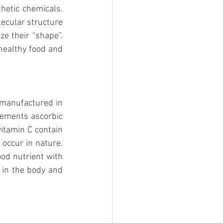
etic chemicals. 
ecular structure 
e their “shape”. 
healthy food and 
 manufactured in 
lements ascorbic 
itamin C contain 
ccur in nature. 
od nutrient with 
 in the body and 