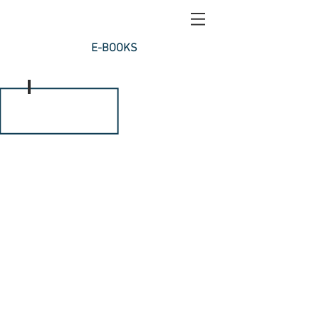
E-BOOKS
INFLAMMATION PART 1